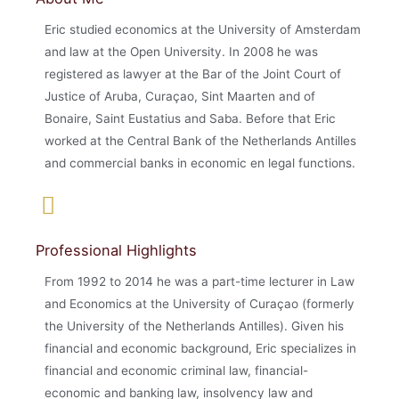
Eric studied economics at the University of Amsterdam
and law at the Open University. In 2008 he was
registered as lawyer at the Bar of the Joint Court of
Justice of Aruba, Curaçao, Sint Maarten and of
Bonaire, Saint Eustatius and Saba. Before that Eric
worked at the Central Bank of the Netherlands Antilles
and commercial banks in economic en legal functions.
Professional Highlights
From 1992 to 2014 he was a part-time lecturer in Law
and Economics at the University of Curaçao (formerly
the University of the Netherlands Antilles). Given his
financial and economic background, Eric specializes in
financial and economic criminal law, financial-
economic and banking law, insolvency law and