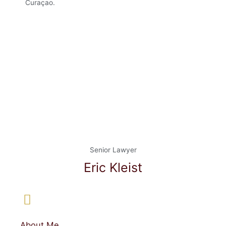
Curaçao.
Senior Lawyer
Eric Kleist
About Me