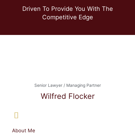
Driven To Provide You With The
Competitive Edge
Senior Lawyer / Managing Partner
Wilfred Flocker
About Me