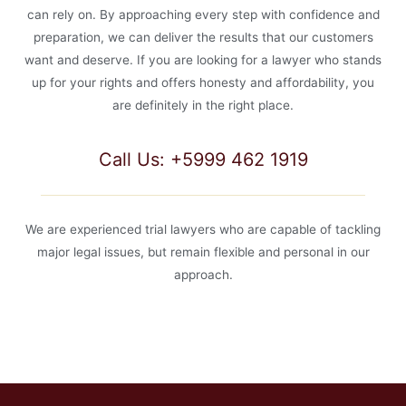
can rely on. By approaching every step with confidence and
preparation, we can deliver the results that our customers
want and deserve. If you are looking for a lawyer who stands
up for your rights and offers honesty and affordability, you
are definitely in the right place.
Call Us: +5999 462 1919
We are experienced trial lawyers who are capable of tackling
major legal issues, but remain flexible and personal in our
approach.