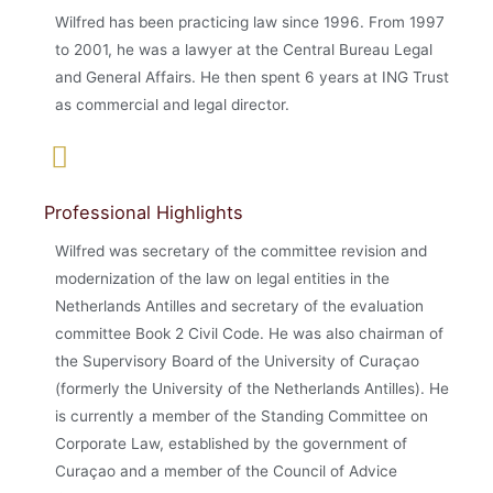
Wilfred has been practicing law since 1996. From 1997
to 2001, he was a lawyer at the Central Bureau Legal
and General Affairs. He then spent 6 years at ING Trust
as commercial and legal director.
Professional Highlights
Wilfred was secretary of the committee revision and
modernization of the law on legal entities in the
Netherlands Antilles and secretary of the evaluation
committee Book 2 Civil Code. He was also chairman of
the Supervisory Board of the University of Curaçao
(formerly the University of the Netherlands Antilles). He
is currently a member of the Standing Committee on
Corporate Law, established by the government of
Curaçao and a member of the Council of Advice