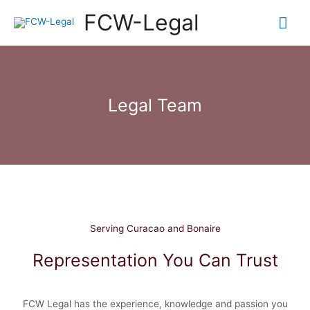
FCW-Legal
Legal Team
Serving Curacao and Bonaire
Representation You Can Trust
FCW Legal has the experience, knowledge and passion you