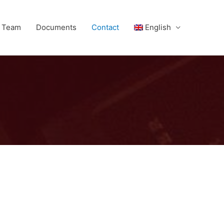
l Team
Documents
Contact
English