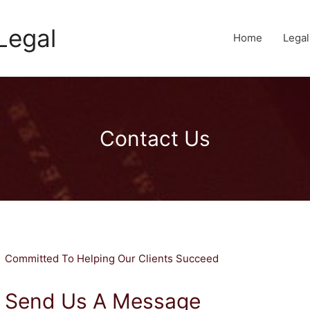
Legal
Home
Lega
Contact Us
Committed To Helping Our Clients Succeed
Send Us A Message