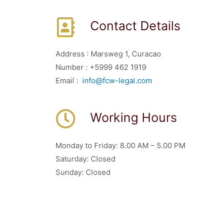
Contact Details
Address : Marsweg 1, Curacao
Number : +5999 462 1919
Email :
info@fcw-legal.com
Working Hours
Monday to Friday: 8.00 AM – 5.00 PM
Saturday: Closed
Sunday: Closed